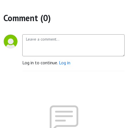
Comment (0)
Log in to continue.
Log in