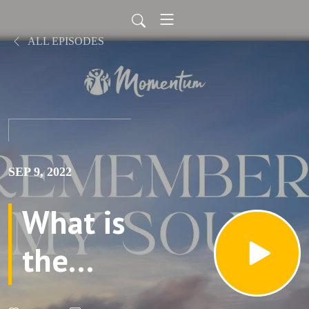
ALL EPISODES
SEP 9, 2022
What is
the
Torah?