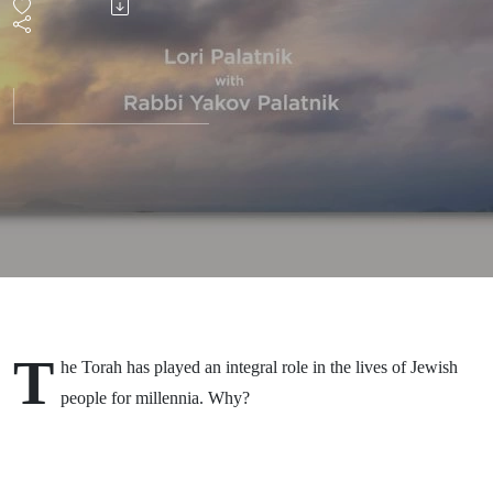
T
he Torah has played an integral role in the lives of Jewish
people for millennia. Why?