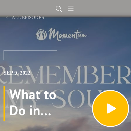
ALL EPISODES
SEP 9, 2022
What to
Do in
Memory