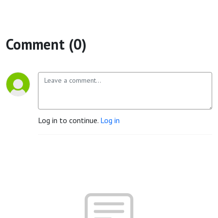
Comment (0)
Log in to continue.
Log in