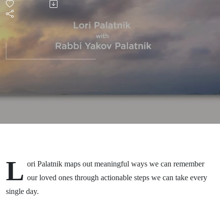
of a
Loved
One
L
ori Palatnik maps out meaningful ways we can remember
our loved ones through actionable steps we can take every
single day.