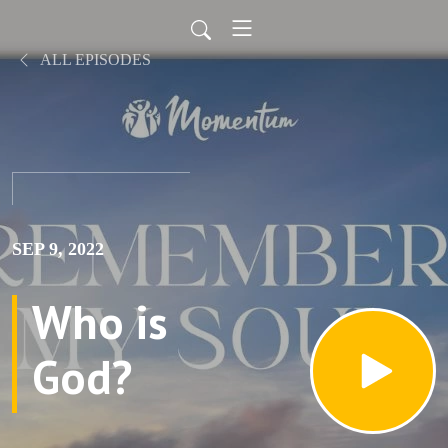
ALL EPISODES
SEP 9, 2022
Who is
God?