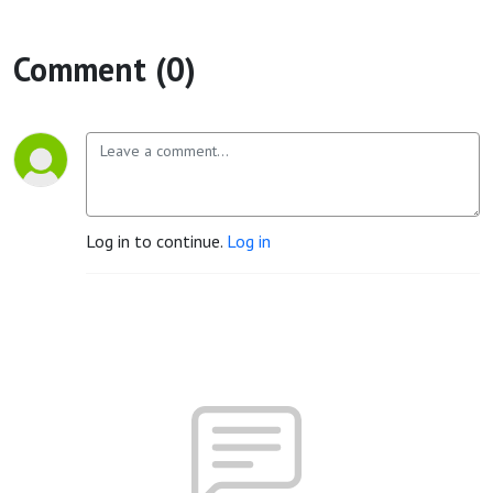
Comment (0)
Log in to continue.
Log in