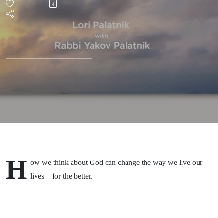
H
ow we think about God can change the way we live our
lives – for the better.